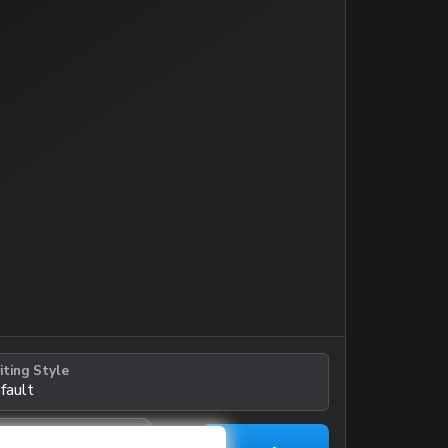
iting Style