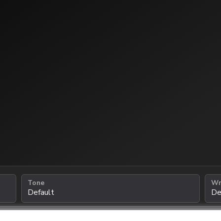
Tone
Wr