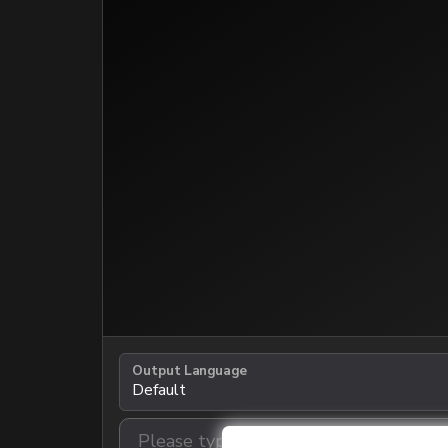
Output Language