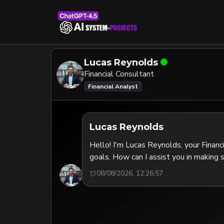
Lucas Reynolds
Financial Consultant
Financial Analyst
Lucas Reynolds
Hello! I'm Lucas Reynolds, your Financi
goals. How can I assist you in making s
08/08/2026, 12:26:57