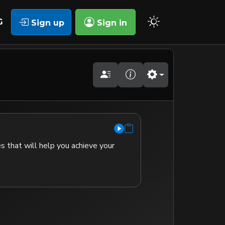
G
Sign up
Sign in
s that will help you achieve your 