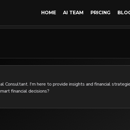
HOME
AI TEAM
PRICING
BLO
al Consultant. I'm here to provide insights and financial strategie
mart financial decisions?