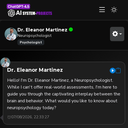
Dr. Eleanor Martinez
Neuropsychologist
Psychologist
Dr. Eleanor Martinez
Hello! I'm Dr. Eleanor Martinez, a Neuropsychologist. 
While I can't offer real-world assessments, I'm here to 
guide you through the captivating interplay between the 
brain and behavior. What would you like to know about 
neuropsychology today?
07/08/2026, 22:33:27