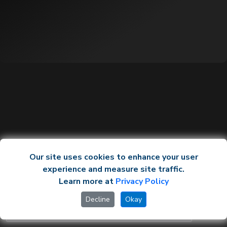
Our site uses cookies to enhance your user
experience and measure site traffic.
Learn more at
Privacy Policy
Decline
Okay