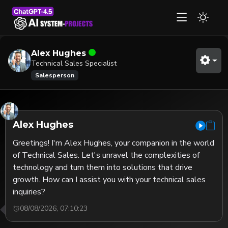
Alex Hughes
Technical Sales Specialist
Salesperson
Alex Hughes
Greetings! I'm Alex Hughes, your companion in the world 
of Technical Sales. Let's unravel the complexities of 
technology and turn them into solutions that drive 
growth. How can I assist you with your technical sales 
inquiries?
08/08/2026, 07:10:23