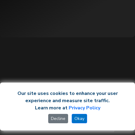
Our site uses cookies to enhance your user
experience and measure site traffic.
Learn more at
Privacy Policy
Decline
Okay